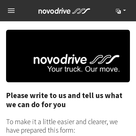
Skip to main navigation
Skip to main content
Skip to page footer
Please write to us and tell us what
we can do for you
To make it a little easier and clearer, we
have prepared this form: