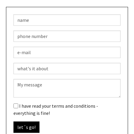
I have read your terms and conditions -
everything is fine!
let´s go!